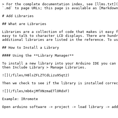
> For the complete documentation index, see [llms.txt](
`.md` to page URLs; this page is available as [Markdown
# Add Libraries

## What are Libraries

Libraries are a collection of code that makes it easy f
easy to talk to character LCD displays. There are hundr
additional libraries are listed in the reference. To us
## How to Install a Library

#### Using the **Library Manager**

To install a new library into your Arduino IDE you can 
then Include Library > Manage Libraries.

![](/files/H8lsZFLZTCdLizu95qt2)

Then we check to see if the library is installed correc
![](/files/mb6xjMfXNzmaETlORdxF)

Example: IRromote
