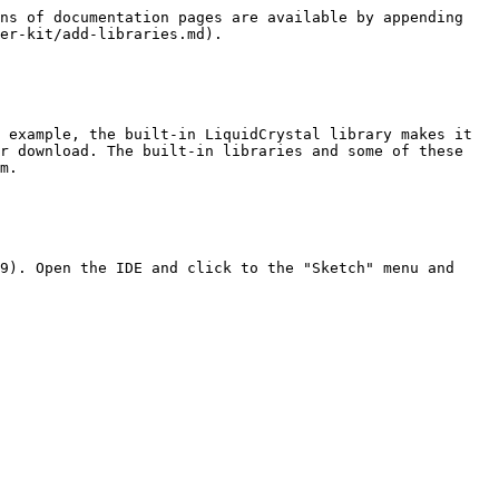
ns of documentation pages are available by appending 
er-kit/add-libraries.md).

 example, the built-in LiquidCrystal library makes it 
r download. The built-in libraries and some of these 
m.

9). Open the IDE and click to the "Sketch" menu and 