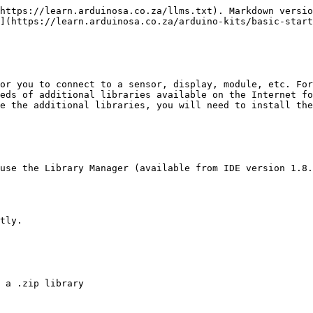
https://learn.arduinosa.co.za/llms.txt). Markdown versio
](https://learn.arduinosa.co.za/arduino-kits/basic-start
or you to connect to a sensor, display, module, etc. For
eds of additional libraries available on the Internet fo
e the additional libraries, you will need to install the
use the Library Manager (available from IDE version 1.8.
tly.
