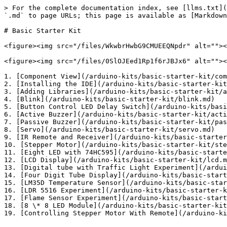
> For the complete documentation index, see [llms.txt](
`.md` to page URLs; this page is available as [Markdown
# Basic Starter Kit

<figure><img src="/files/WkwbrHwbG9CMUEEQNpdr" alt=""><
<figure><img src="/files/0SlOJEed1Rp1f6rJBJx6" alt=""><
1. [Component View](/arduino-kits/basic-starter-kit/com
2. [Installing the IDE](/arduino-kits/basic-starter-kit
3. [Adding Libraries](/arduino-kits/basic-starter-kit/a
4. [Blink](/arduino-kits/basic-starter-kit/blink.md)

5. [Button Control LED Delay Switch](/arduino-kits/basi
6. [Active Buzzer](/arduino-kits/basic-starter-kit/acti
7. [Passive Buzzer](/arduino-kits/basic-starter-kit/pas
8. [Servo](/arduino-kits/basic-starter-kit/servo.md)

9. [IR Remote and Receiver](/arduino-kits/basic-starter
10. [Stepper Motor](/arduino-kits/basic-starter-kit/ste
11. [Eight LED with 74HC595](/arduino-kits/basic-starte
12. [LCD Display](/arduino-kits/basic-starter-kit/lcd.m
13. [Digital tube with Traffic Light Experiment](/ardui
14. [Four Digit Tube Display](/arduino-kits/basic-start
15. [LM35D Temperature Sensor](/arduino-kits/basic-star
16. [LDR 5516 Experiment](/arduino-kits/basic-starter-k
17. [Flame Sensor Experiment](/arduino-kits/basic-start
18. [8 \* 8 LED Module](/arduino-kits/basic-starter-kit