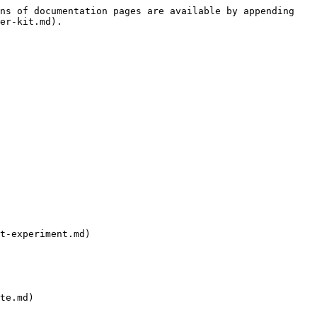
ns of documentation pages are available by appending 
er-kit.md).

t-experiment.md)
