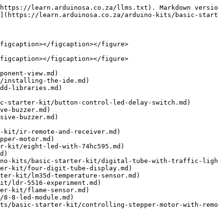
https://learn.arduinosa.co.za/llms.txt). Markdown versio
](https://learn.arduinosa.co.za/arduino-kits/basic-start
figcaption></figcaption></figure>

figcaption></figcaption></figure>

ponent-view.md)

/installing-the-ide.md)

dd-libraries.md)

c-starter-kit/button-control-led-delay-switch.md)

ve-buzzer.md)

sive-buzzer.md)

-kit/ir-remote-and-receiver.md)

pper-motor.md)

r-kit/eight-led-with-74hc595.md)

d)

no-kits/basic-starter-kit/digital-tube-with-traffic-ligh
er-kit/four-digit-tube-display.md)

ter-kit/lm35d-temperature-sensor.md)

it/ldr-5516-experiment.md)

er-kit/flame-sensor.md)

/8-8-led-module.md)
