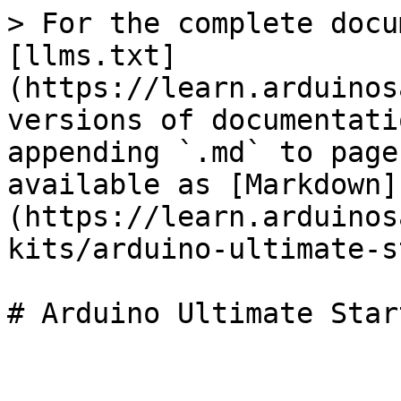
> For the complete docu
[llms.txt]
(https://learn.arduinos
versions of documentati
appending `.md` to page
available as [Markdown]
(https://learn.arduinos
kits/arduino-ultimate-s