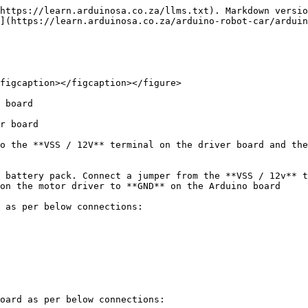
https://learn.arduinosa.co.za/llms.txt). Markdown versio
](https://learn.arduinosa.co.za/arduino-robot-car/arduin
figcaption></figcaption></figure>

 board

r board

o the **VSS / 12V** terminal on the driver board and the
 battery pack. Connect a jumper from the **VSS / 12v** t
on the motor driver to **GND** on the Arduino board

 as per below connections:

oard as per below connections:
