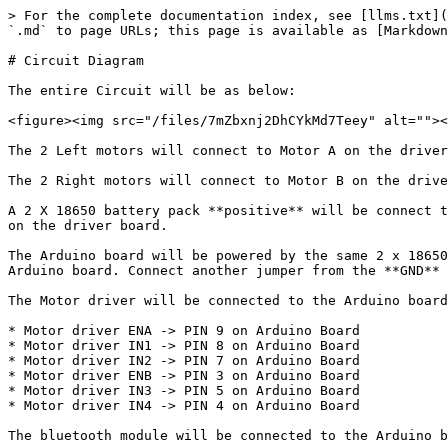
> For the complete documentation index, see [llms.txt](
`.md` to page URLs; this page is available as [Markdown
# Circuit Diagram

The entire Circuit will be as below:

<figure><img src="/files/7mZbxnj2DhCYkMd7Teey" alt=""><
The 2 Left motors will connect to Motor A on the driver
The 2 Right motors will connect to Motor B on the drive
A 2 X 18650 battery pack **positive** will be connect t
on the driver board.

The Arduino board will be powered by the same 2 x 18650
Arduino board. Connect another jumper from the **GND** 
The Motor driver will be connected to the Arduino board
* Motor driver ENA -> PIN 9 on Arduino Board

* Motor driver IN1 -> PIN 8 on Arduino Board

* Motor driver IN2 -> PIN 7 on Arduino Board

* Motor driver ENB -> PIN 3 on Arduino Board

* Motor driver IN3 -> PIN 5 on Arduino Board

* Motor driver IN4 -> PIN 4 on Arduino Board

The bluetooth module will be connected to the Arduino b