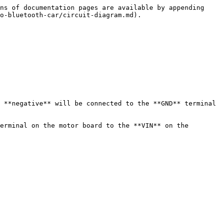
ns of documentation pages are available by appending 
o-bluetooth-car/circuit-diagram.md).

 **negative** will be connected to the **GND** terminal 
erminal on the motor board to the **VIN** on the 