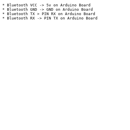
* Bluetooth VCC -> 5v on Arduino Board

* Bluetooth GND -> GND on Arduino Board

* Bluetooth TX > PIN RX on Arduino Board
