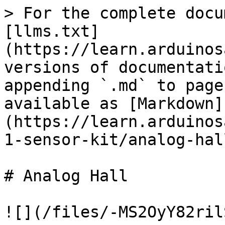
> For the complete docu
[llms.txt]
(https://learn.arduinos
versions of documentati
appending `.md` to page
available as [Markdown]
(https://learn.arduinos
1-sensor-kit/analog-hal
# Analog Hall

![](/files/-MS2OyY82ril