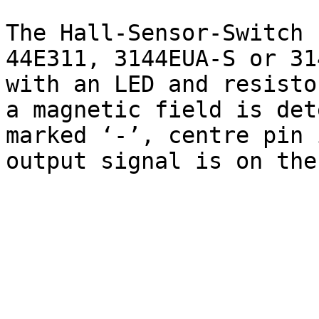
The Hall-Sensor-Switch 
44E311, 3144EUA-S or 31
with an LED and resisto
a magnetic field is det
marked ‘-’, centre pin 